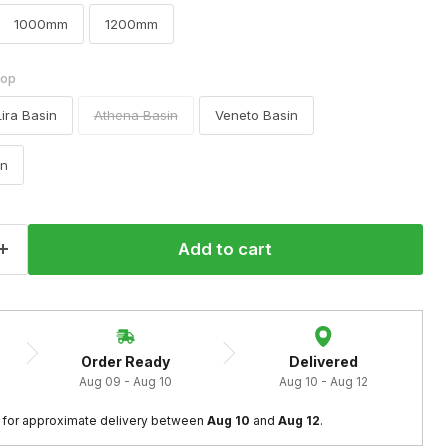
1000mm
1200mm
top
Lira Basin
Athena Basin
Veneto Basin
in
Add to cart
Order Ready
Delivered
Aug 09 - Aug 10
Aug 10 - Aug 12
Click to expand
 
for approximate delivery between
 Aug 10
 and 
Aug 12
.