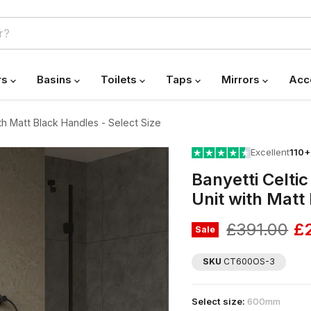
rs
Basins
Toilets
Taps
Mirrors
Acc
th Matt Black Handles - Select Size
Excellent
110+
Banyetti Celti
Unit with Matt
Original pr
Cu
£391.00
£
Sale
SKU
CT600OS-3
Select size:
600mm