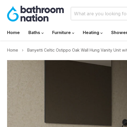
Home
Baths
Furniture
Heating
Showe
Home
Banyetti Celtic Ostippo Oak Wall Hung Vanity Unit wi