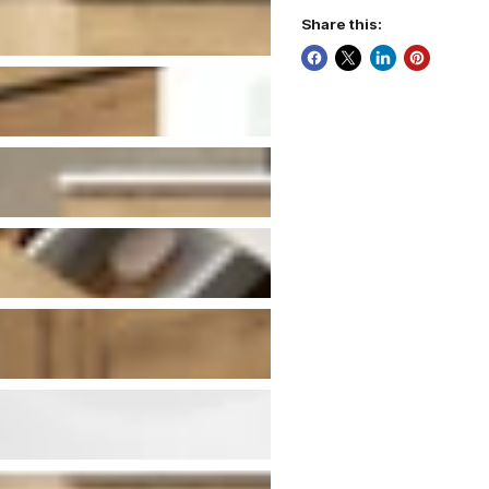
Share this: