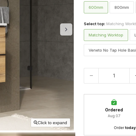
600mm
800mm
Select top:
Matching Work
Matching Worktop
Veneto No Tap Hole Bas
Ordered
Aug 07
Click to expand
Order 
today