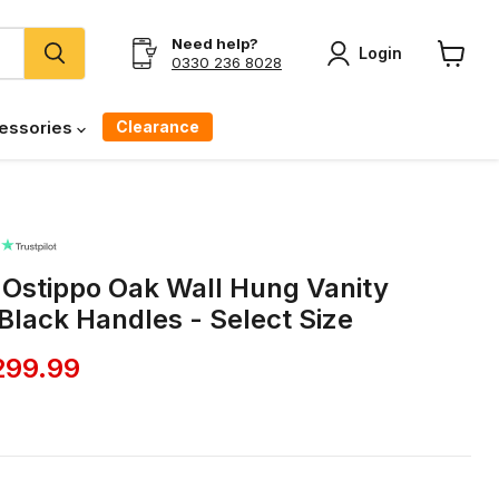
Need help?
Login
0330 236 8028
View
cart
Clearance
essories
c Ostippo Oak Wall Hung Vanity
 Black Handles - Select Size
ice
rrent price
299.99