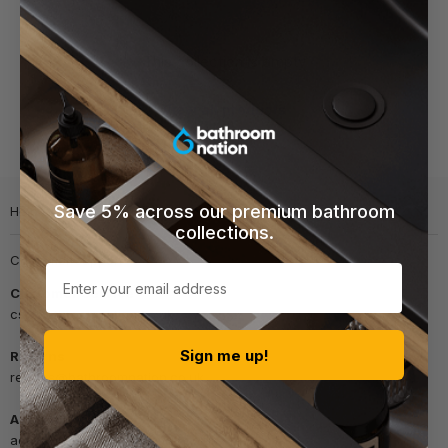
This collection is empty
View all products
Save 5% across our premium bathroom
Help & info
collections.
Customer support
Email
Customer Service
cs@bathroomnation.co.uk
Sign me up!
Returns
returns@bathroomnation.co.uk
Accounts
accounts@bathroomnation.co.uk