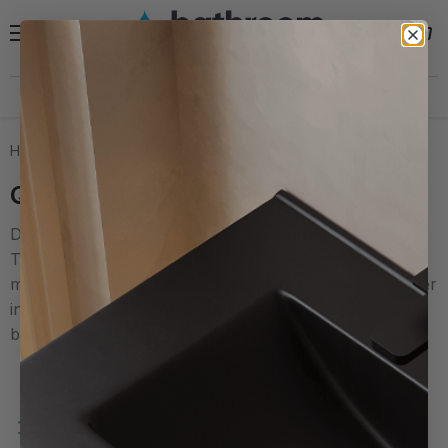
Menu
View
Search
cart
Need help?
30 Day Hassle Free Returns *
Home
Quadrant Shower Trays
Quadrant Shower Trays
Discover our premium range of Quadrant Shower
Trays, designed to maximise space while delivering
modern style and reliable performance. Ideal for corner
installations, these trays are perfect for smaller
bathrooms or ...
read more
Filters
Sort by