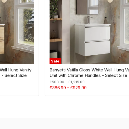
Hung
Vanity
Unit
with
Chrome
Handles
-
Select
Size
Sale
 Wall Hung Vanity
Banyetti Vatilla Gloss White Wall Hung V
 - Select Size
Unit with Chrome Handles - Select Size
Original
Original
£503.00
-
£1,215.00
price
price
£386.99
-
£929.99