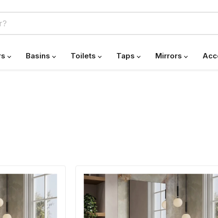
rs
Basins
Toilets
Taps
Mirrors
Acc
Banyetti
Vatilla
Gloss
White
Wall