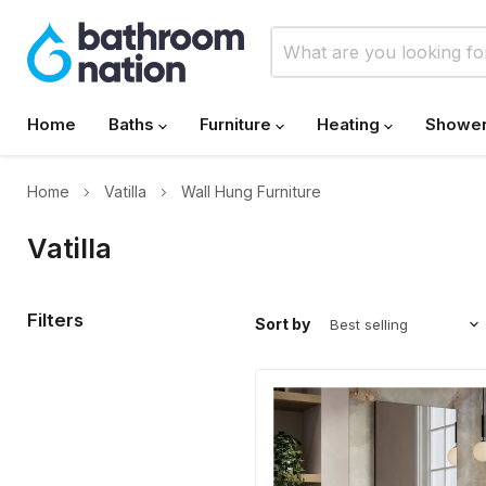
Home
Baths
Furniture
Heating
Showe
Home
Vatilla
Wall Hung Furniture
Vatilla
Filters
Sort by
Banyetti
Vatilla
Ostippo
Oak
Wall