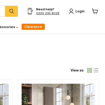
Need help?
Login
0330 236 8028
View
cart
Clearance
essories
View as
Banyetti
Vatilla
Cemento
Wall
Hung