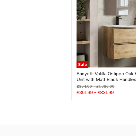
Hung
Vanity
Unit
with
Matt
Black
Handles
-
Select
Size
Sale
Banyetti Vatilla Ostippo Oak
Unit with Matt Black Handles
Original
Original
£394.00
-
£1,086.00
price
price
£301.99
-
£831.99