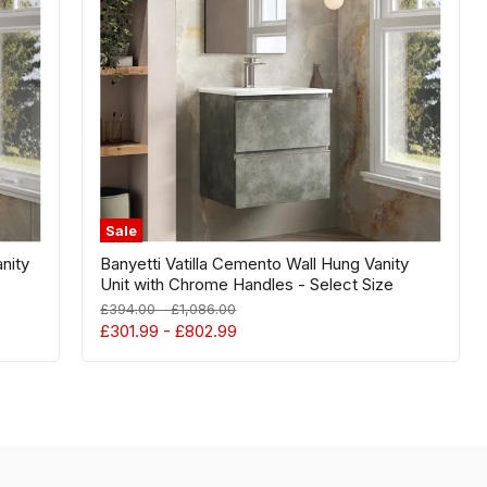
Vanity
Unit
with
Chrome
Handles
-
Select
Size
Sale
anity
Banyetti Vatilla Cemento Wall Hung Vanity
Unit with Chrome Handles - Select Size
Original
Original
£394.00
-
£1,086.00
price
price
£301.99
-
£802.99