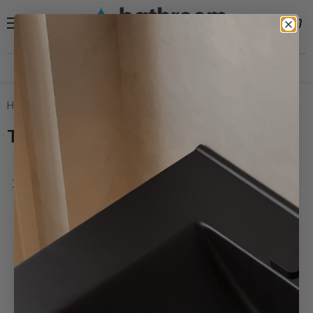
Menu
View
Search
cart
Need help?
30 Day Hassle Free Returns *
Home
Toothbrush Holders
Toothbrush Holders
Filters
Sort by
Banyetti
Milan
Noir
Toothbrush
Tumbler
Holder
-
Matt