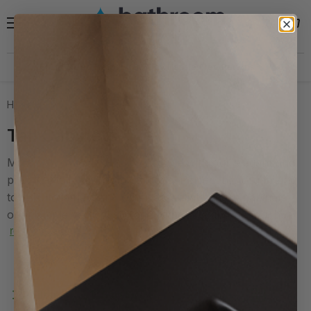
Menu
View
Search
cart
Need help?
30 Day Hassle Free Returns *
Home
Tall Cabinets
Tall Cabinets
Maximize your bathroom storage with our elegant and
practical tall bathroom cabinets. Perfect for organizing
towels, toiletries, and other essentials, these cabinets
offer ample vertical storage without taking up much...
read more
Filters
Sort by