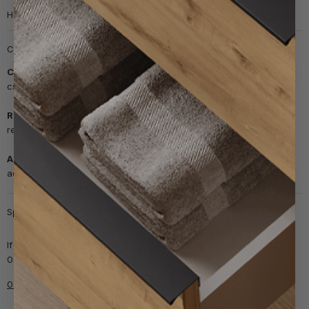
Help & info
Customer support
Customer Service
cs@bathroomnation.co.uk
Returns
returns@bathroomnation.co.uk
Accounts
accounts@bathroomnation.co.uk
Speak to our team
If you need quick help, don't hesitate to chat with us live or dial
0330 236 8028 to talk to our team.
0330 236 8028