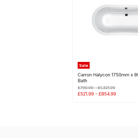
Oval
Inset
Bath
Sale
Carron Halycon 1750mm x 8
Bath
Original
Original
£790.00
-
£1,321.00
price
price
£521.99
-
£854.99