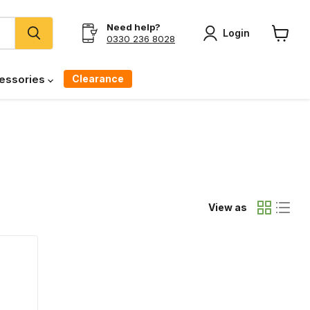
Need help?
Login
0330 236 8028
View
cart
Clearance
essories
View as