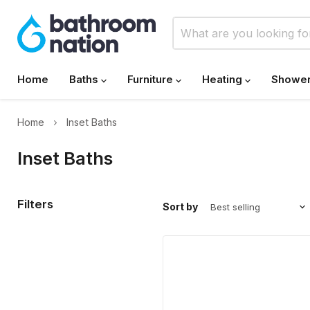
Home
Baths
Furniture
Heating
Showe
Home
Inset Baths
Inset Baths
Filters
Sort by
Carron
Halycon
1750mm
x
800mm