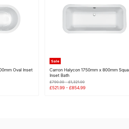
Square
Inset
Bath
Sale
00mm Oval Inset
Carron Halycon 1750mm x 800mm Squa
Inset Bath
Original
Original
£790.00
-
£1,321.00
price
price
£521.99
-
£854.99