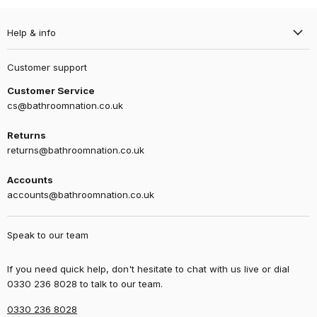
Help & info
Customer support
Customer Service
cs@bathroomnation.co.uk
Returns
returns@bathroomnation.co.uk
Accounts
accounts@bathroomnation.co.uk
Speak to our team
If you need quick help, don't hesitate to chat with us live or dial
0330 236 8028 to talk to our team.
0330 236 8028