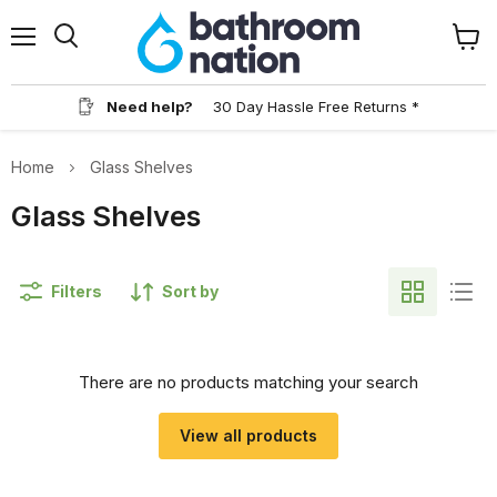
Menu
View
Search
cart
Need help?
30 Day Hassle Free Returns *
Home
Glass Shelves
Glass Shelves
Filters
Sort by
There are no products matching your search
View all products