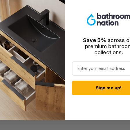
Save 5%
across o
premium bathroo
collections.
Email
Shower Mixer -
Sign me up!