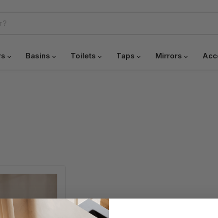
rs
Basins
Toilets
Taps
Mirrors
Acc