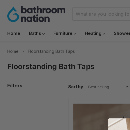
Home
Baths
Furniture
Heating
Showe
Home
Floorstanding Bath Taps
Floorstanding Bath Taps
Filters
Sort by
HB
Koko
Freestanding
Bath
Shower