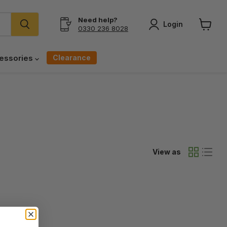
Need help?
Login
0330 236 8028
View
cart
Clearance
essories
View as