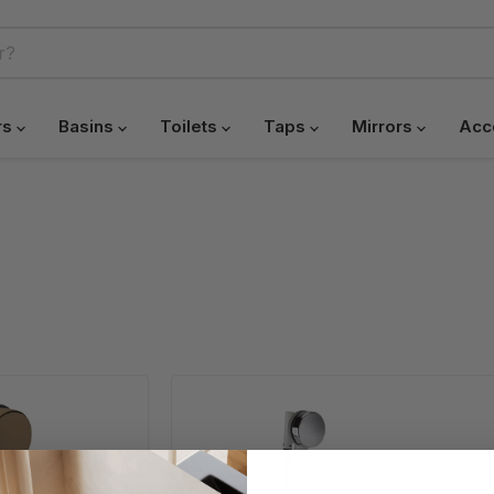
rs
Basins
Toilets
Taps
Mirrors
Acc
HB
Bath
Pop-
Up
Waste