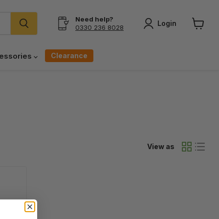
Need help?
Login
0330 236 8028
View
cart
Clearance
essories
View as