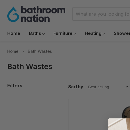
Home
Baths
Furniture
Heating
Showe
Home
Bath Wastes
Bath Wastes
Filters
Sort by
NOVA
Bath
Click
Waste
with