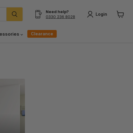
Need help?
Login
0330 236 8028
View
cart
Clearance
essories