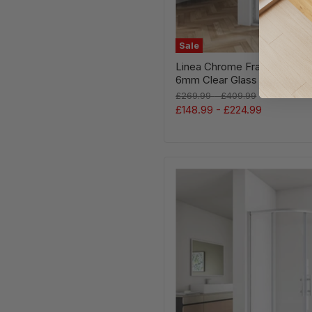
Sale
Linea Chrome Framed Slidi
6mm Clear Glass - Select Si
Original
Original
£269.99
-
£409.99
price
price
£148.99
-
£224.99
Linea
Chrome
Corner
Entry
Quadrant
Shower
Enclosure
5mm
Glass
–
Select
Size