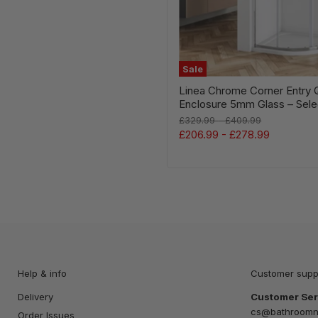
Sale
Linea Chrome Corner Entry 
Enclosure 5mm Glass – Sele
Original
Original
£329.99
-
£409.99
price
price
£206.99
-
£278.99
Help & info
Customer supp
Delivery
Customer Ser
cs@bathroomna
Order Issues