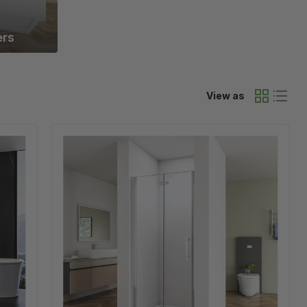
rs
View as
Linea
2
Chrome
Frameless
Bi
Fold
Shower
Door
6mm
Clear
Glass
-
Select
Size