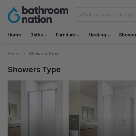
Home
Baths
Furniture
Heating
Showe
Home
Showers Type
Showers Type