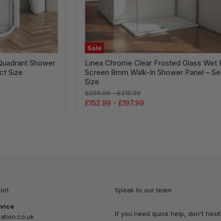
Panel
–
Select
Size
Sale
Quadrant Shower
Linea Chrome Clear Frosted Glass Wet
ct Size
Screen 8mm Walk-In Shower Panel – Se
Size
Original
Original
£269.99
-
£319.99
price
price
£152.99
-
£197.99
ort
Speak to our team
vice
If you need quick help, don't hesit
tion.co.uk