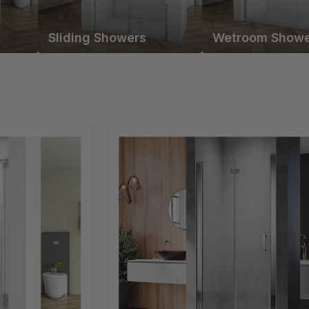
Sliding Showers
Wetroom Showe
Linea
Chrome
Frameless
Bi
Fold
Shower
Door
6mm
Clear
Glass
-
Select
Size