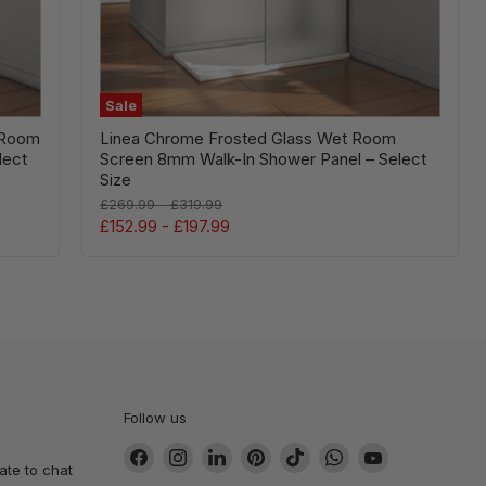
–
Select
Size
Sale
 Room
Linea Chrome Frosted Glass Wet Room
lect
Screen 8mm Walk-In Shower Panel – Select
Size
Original
Original
£269.99
-
£319.99
price
price
£152.99
-
£197.99
Follow us
Find
Find
Find
Find
Find
Find
Find
ate to chat
us
us
us
us
us
us
us