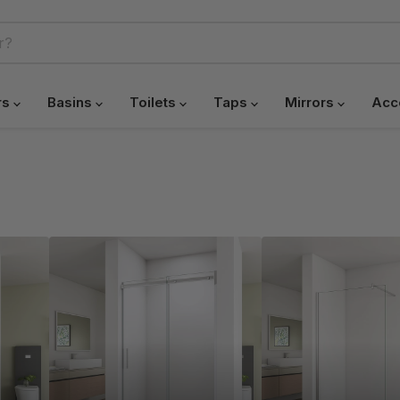
rs
Basins
Toilets
Taps
Mirrors
Acc