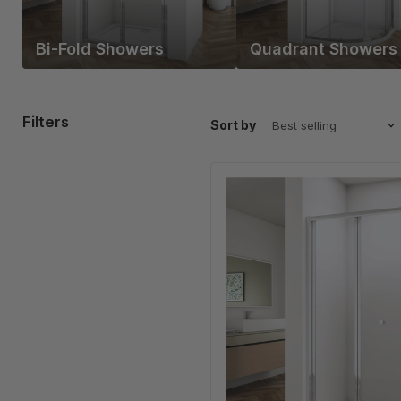
Bi-Fold Showers
Quadrant Showers
Filters
Sort by
Linea
Chrome
Framed
Bi
Fold
Shower
Door
5mm
Clear
Glass
-
Select
Size