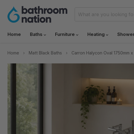
Home
Baths
Furniture
Heating
Showe
Home
Matt Black Baths
Carron Halycon Oval 1750mm x