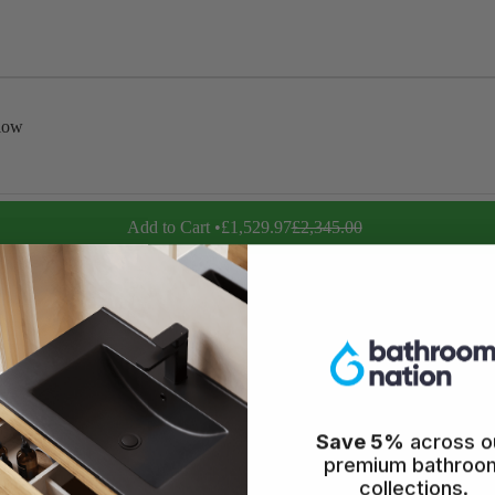
low
Add to Cart •
£1,529.97
£2,345.00
icy
Save 5%
across o
premium bathroo
collections.