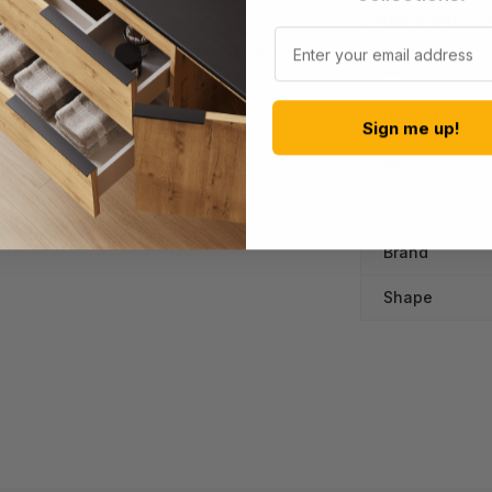
Dimensions & S
lly finished. Gentle design lines means
Email
 indulgent 270 litre capacity, this bath
 again.
Width (mm)
Depth (mm)
Sign me up!
Height (mm)
Colour
Brand
Shape