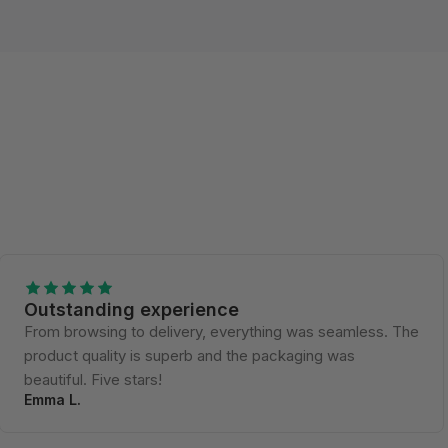
Outstanding experience
From browsing to delivery, everything was seamless. The
product quality is superb and the packaging was
beautiful. Five stars!
Emma L.