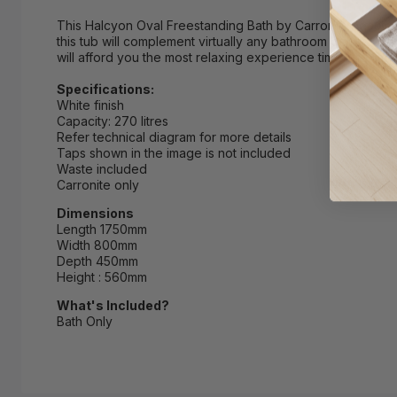
This Halcyon Oval Freestanding Bath by Carron is beautifu
this tub will complement virtually any bathroom decor. As an
will afford you the most relaxing experience time and time
Specifications:
White finish
Capacity: 270 litres
Refer technical diagram for more details
Taps shown in the image is not included
Waste included
Carronite only
Dimensions
Length 1750mm
Width 800mm
Depth 450mm
Height : 560mm
What's Included?
Bath Only