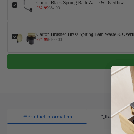
Carron Black Sprung Bath Waste & Overflow
£62.99
£84.00
Carron Brushed Brass Sprung Bath Waste & Overf
£71.99
£100.00
Product Information
Returns Pol