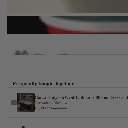
Frequently bought together
Carron Halycon Oval 1750mm x 800mm Freestandi
Carronite / Black
£1,394.99
£2,161.00