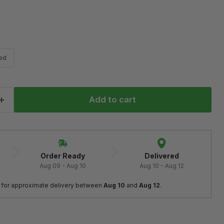
ed
Add to cart
Order Ready
Delivered
Aug 09 - Aug 10
Aug 10 - Aug 12
 
for approximate delivery between
 Aug 10
 and 
Aug 12
.
Click to expand