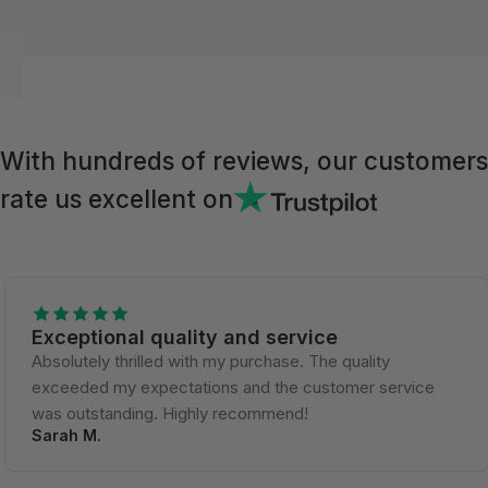
With hundreds of reviews, our customers
rate us excellent on
Exceptional quality and service
Absolutely thrilled with my purchase. The quality
exceeded my expectations and the customer service
was outstanding. Highly recommend!
Sarah M.