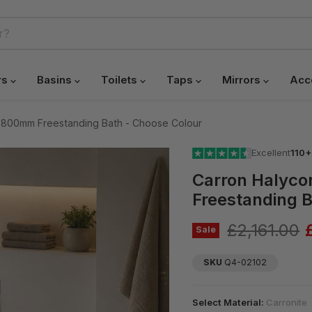
rs
Basins
Toilets
Taps
Mirrors
Acc
 800mm Freestanding Bath - Choose Colour
Excellent
110+
Carron Halyc
Freestanding B
Original pr
£2,161.00
Sale
SKU
Q4-02102
Select Material:
Carronite