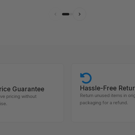
Hassle-Free Retu
rice Guarantee
Return unused items in orig
ve pricing without
packaging for a refund.
se.