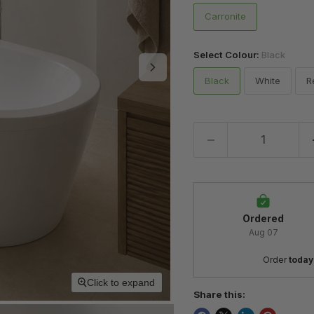
Carronite
Select Colour:
Black
Black
White
R
Ordered
Aug 07
Order 
today
Click to expand
Share this: