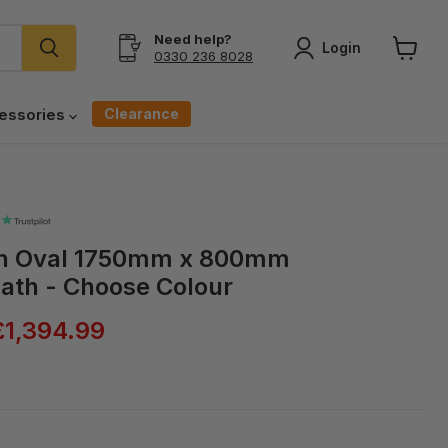
Need help?
Login
0330 236 8028
View
cart
Clearance
essories
on Oval 1750mm x 800mm
ath - Choose Colour
ice
Current price
£1,394.99