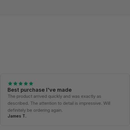
Best purchase I've made
The product arrived quickly and was exactly as
described. The attention to detail is impressive. Will
definitely be ordering again.
James T.